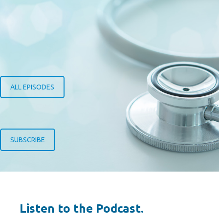
ALL EPISODES
SUBSCRIBE
Listen to the Podcast.