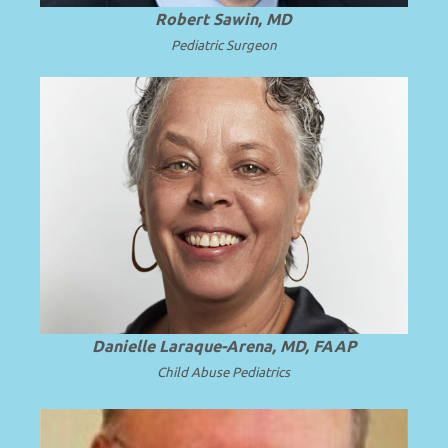
Robert Sawin, MD
Pediatric Surgeon
President and Professor Emerita of SUNY
.
Read more
Upstate Medical University.
Danielle Laraque-Arena, MD, FAAP
Child Abuse Pediatrics