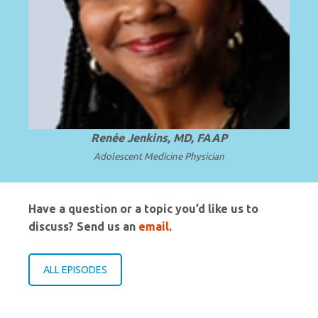
Professor and Chair Emerita at Howard
University College of Medicine in
.
Read more
Washington, D.C.
Renée Jenkins, MD, FAAP
Adolescent Medicine Physician
Have a question or a topic you’d like us to
discuss? Send us an
email
.
ALL EPISODES