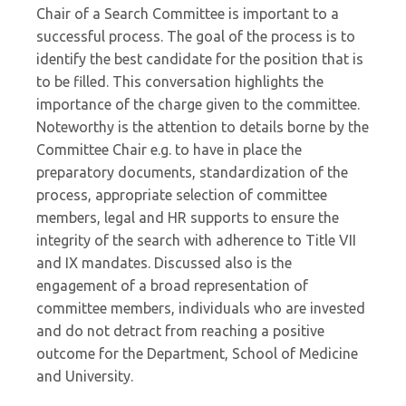
Chair of a Search Committee is important to a
successful process. The goal of the process is to
identify the best candidate for the position that is
to be filled. This conversation highlights the
importance of the charge given to the committee.
Noteworthy is the attention to details borne by the
Committee Chair e.g. to have in place the
preparatory documents, standardization of the
process, appropriate selection of committee
members, legal and HR supports to ensure the
integrity of the search with adherence to Title VII
and IX mandates. Discussed also is the
engagement of a broad representation of
committee members, individuals who are invested
and do not detract from reaching a positive
outcome for the Department, School of Medicine
and University.