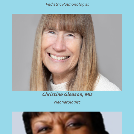
Pediatric
Pulmonologist
Professor Emerita of Pediatrics at the
University of Washington School of
.
Read more
Medicine.
Christine Gleason, MD
Neonatologist