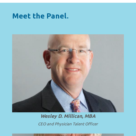
Meet the Panel.
HOST
A national expert in solutions for solving
complex faculty leadership and
subspecialty talent challenges.
Wesley D. Millican, MBA
CEO and Physician Talent Officer