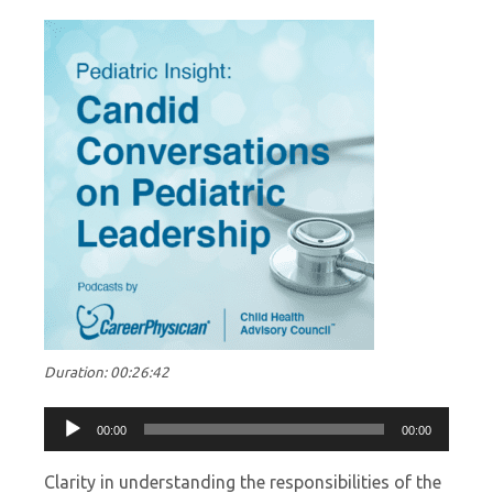
Duration: 00:26:42
Audio
00:00
00:00
Player
Clarity in understanding the responsibilities of the