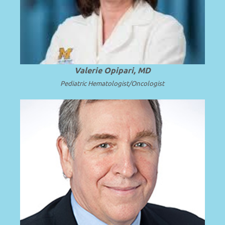
.
Read more
Mott Children’s Hospital.
Valerie Opipari, MD
Pediatric Hematologist/Oncologist
Emeritus Professor and Surgeon in Chief
at Seattle Children’s Hospital and the
.
Read more
University of Washington.