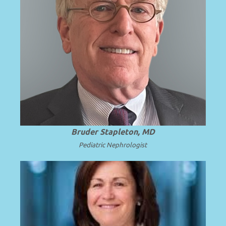
Professor Emeritus and Chair Emeritus at
the University of Washington School of
.
Read more
Medicine.
Bruder Stapleton, MD
Pediatric Nephrologist
Professor of Pediatrics at the University
of Michigan School of Medicine and C.S.