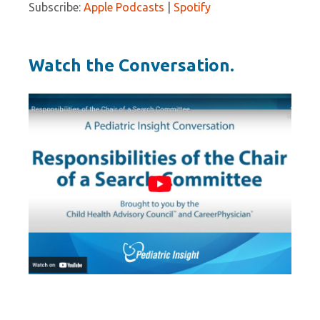
Subscribe:
Apple Podcasts
|
Spotify
Watch the Conversation.