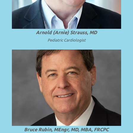
.
more
Arnold (Arnie) Strauss, MD
Pediatric Cardiologist
Professor and Chair Emeritus of
Pediatrics at Virginia Commonwealth
.
Read more
University (VCU).
Bruce Rubin, MEngr, MD, MBA, FRCPC