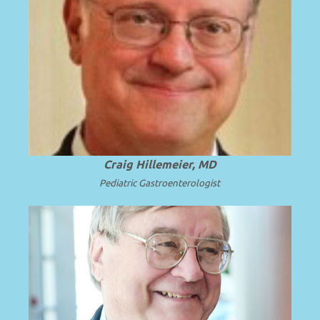
Emeritus CEO, Penn State Health; Emeritus
Dean and Professor of Pediatrics at Penn
.
Read more
State University.
Craig Hillemeier, MD
Pediatric Gastroenterologist
Emeritus Professor and Chair of
Pediatrics, University of Cincinnati
College of Medicine and Cincinnati
Read
Children’s Hospital Medical Center.