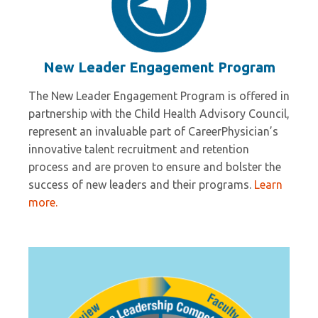
New Leader Engagement Program
The New Leader Engagement Program is offered in
partnership with the Child Health Advisory Council,
represent an invaluable part of CareerPhysician’s
innovative talent recruitment and retention
process and are proven to ensure and bolster the
success of new leaders and their programs.
Learn
more.