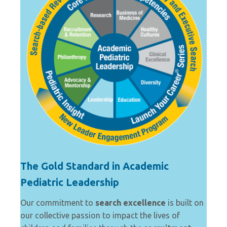
The Gold Standard in Academic
Pediatric Leadership
Our commitment to
search excellence
is built on
our collective passion to impact the lives of