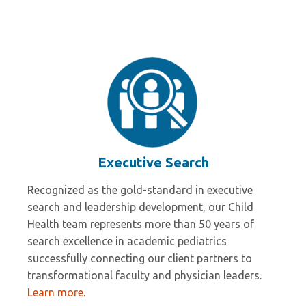
Wesley Millican
Executive Search
Recognized as the gold-standard in executive
search and leadership development, our Child
Health team represents more than 50 years of
search excellence in academic pediatrics
successfully connecting our client partners to
transformational faculty and physician leaders.
Learn more.