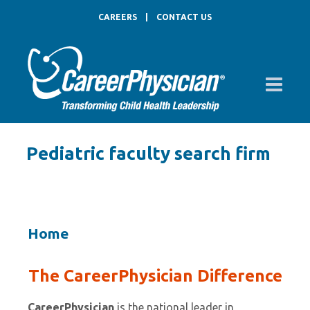
CAREERS
|
CONTACT US
Pediatric faculty search firm
Home
The CareerPhysician Difference
CareerPhysician
is the national leader in