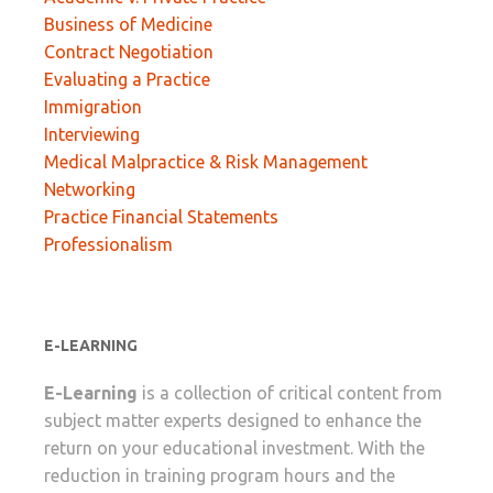
Business of Medicine
Contract Negotiation
Evaluating a Practice
Immigration
Interviewing
Medical Malpractice & Risk Management
Networking
Practice Financial Statements
Professionalism
E-LEARNING
E-Learning
is a collection of critical content from
subject matter experts designed to enhance the
return on your educational investment. With the
reduction in training program hours and the