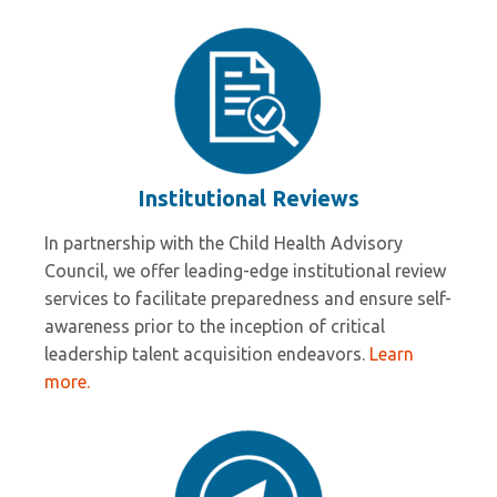
Institutional Reviews
In partnership with the Child Health Advisory
Council, we offer leading-edge institutional review
services to facilitate preparedness and ensure self-
awareness prior to the inception of critical
leadership talent acquisition endeavors.
Learn
more.