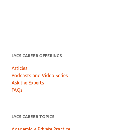
LYCS CAREER OFFERINGS
Articles
Podcasts and Video Series
Ask the Experts
FAQs
LYCS CAREER TOPICS
Academic v. Private Practice