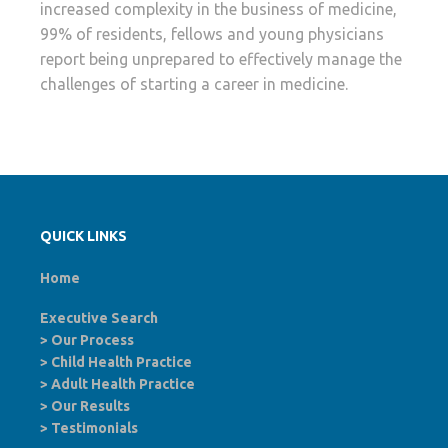
increased complexity in the business of medicine,
99% of residents, fellows and young physicians
report being unprepared to effectively manage the
challenges of starting a career in medicine.
QUICK LINKS
Home
Executive Search
>
Our Process
>
Child Health Practice
>
Adult Health Practice
>
Our Results
>
Testimonials