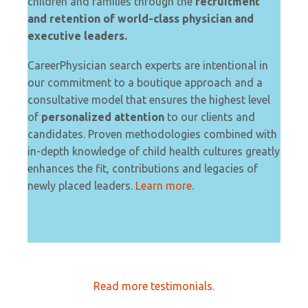
children and families through the
recruitment
and retention of world-class physician and
executive leaders.
CareerPhysician search experts are intentional in
our commitment to a boutique approach and a
consultative model that ensures the highest level
of
personalized attention
to our clients and
candidates. Proven methodologies combined with
in-depth knowledge of child health cultures greatly
enhances the fit, contributions and legacies of
newly placed leaders.
Learn more
.
Read more testimonials.