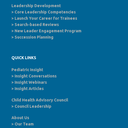
Leadership Development
>
Core Leadership Competencies
>
Launch Your Career for Trainees
>
Search-based Reviews
>
New Leader Engagement Program
>
Succession Planning
QUICK LINKS
Pediatric Insight
>
Insight Conversations
>
Insight Webinars
>
Insight Articles
Child Health Advisory Council
>
Council Leadership
About Us
>
Our Team