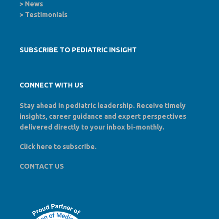
>
News
>
Testimonials
SUBSCRIBE TO PEDIATRIC INSIGHT
CONNECT WITH US
Stay ahead in pediatric leadership. Receive timely
insights, career guidance and expert perspectives
delivered directly to your inbox bi-monthly.
Click here to
subscribe
.
CONTACT US