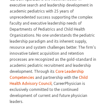
executive search and leadership development in
academic pediatrics with 25 years of
unprecedented success supporting the complex
faculty and executive leadership needs of
Departments of Pediatrics and Child Health
Organizations. No one understands the pediatric
leadership paradigm and its inherent supply,
resource and system challenges better. The firm’s
innovative talent acquisition and retention
processes are recognized as the gold-standard in
academic pediatric recruitment and leadership
development. Through its
Core Leadership
Competencies
and partnership with the
Child
Health Advisory Council
, CareerPhysician is
exclusively committed to the continued
development of current and future physician
leaders.