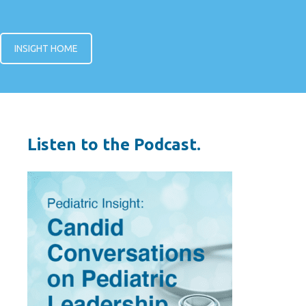
INSIGHT HOME
Listen to the Podcast.