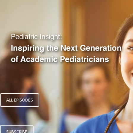
ALL EPISODES
SUBSCRIBE