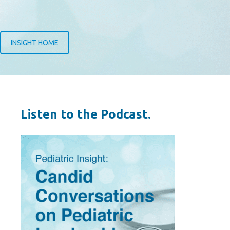
INSIGHT HOME
Listen to the Podcast.