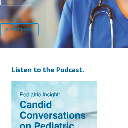
INSIGHT HOME
Listen to the Podcast.