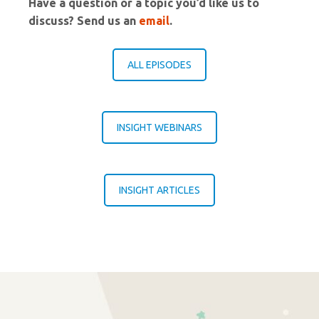
Have a question or a topic you’d like us to
discuss? Send us an
email
.
ALL EPISODES
INSIGHT WEBINARS
INSIGHT ARTICLES