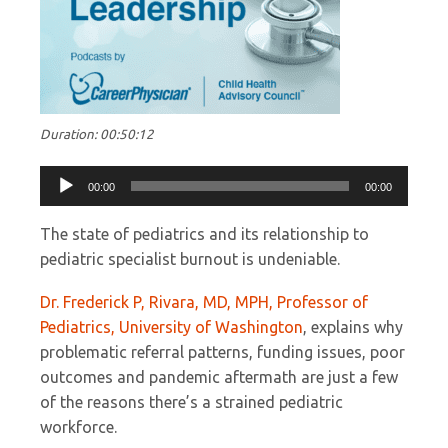
Duration: 00:50:12
Audio
00:00
00:00
Player
The state of pediatrics and its relationship to
pediatric specialist burnout is undeniable.
Dr. Frederick P, Rivara, MD, MPH, Professor of
Pediatrics, University of Washington
, explains why
problematic referral patterns, funding issues, poor
outcomes and pandemic aftermath are just a few
of the reasons there’s a strained pediatric
workforce.