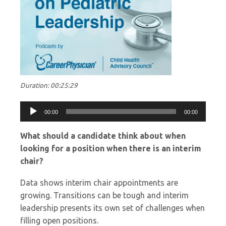
Duration: 00:25:29
Audio
00:00
00:00
Player
What should a candidate think about when
looking for a position when there is an interim
chair?
Data shows interim chair appointments are
growing. Transitions can be tough and interim
leadership presents its own set of challenges when
filling open positions.