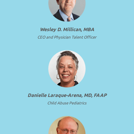
Wesley D. Millican, MBA
CEO and Physician Talent Officer
Danielle Laraque-Arena, MD, FAAP
Child Abuse Pediatrics