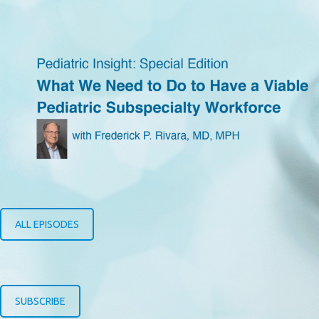
ALL EPISODES
SUBSCRIBE