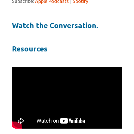
Subscribe:
Apple Podcasts
|
Spotify
Watch the Conversation.
Resources