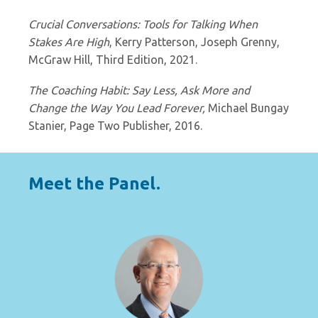
Crucial Conversations: Tools for Talking When
Stakes Are High
, Kerry Patterson, Joseph Grenny,
McGraw Hill, Third Edition, 2021.
The Coaching Habit: Say Less, Ask More and
Change the Way You Lead Forever,
Michael Bungay
Stanier, Page Two Publisher, 2016.
Meet the Panel.