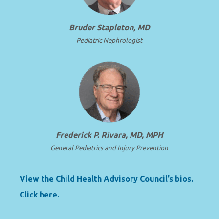
Bruder Stapleton, MD
Pediatric Nephrologist
Frederick P. Rivara, MD, MPH
General Pediatrics and Injury Prevention
View the Child Health Advisory Council’s bios.
Click here.