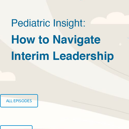
ALL EPISODES