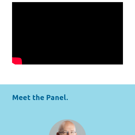
Meet the Panel.