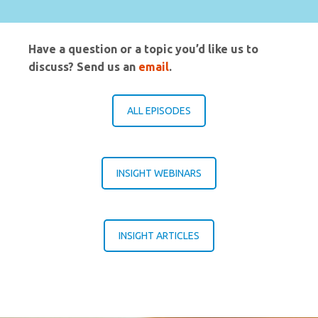
Have a question or a topic you’d like us to
discuss? Send us an
email
.
ALL EPISODES
INSIGHT WEBINARS
INSIGHT ARTICLES