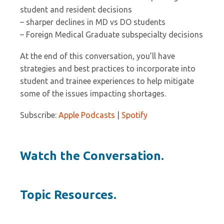
student and resident decisions
– sharper declines in MD vs DO students
– Foreign Medical Graduate subspecialty decisions
At the end of this conversation, you’ll have
strategies and best practices to incorporate into
student and trainee experiences to help mitigate
some of the issues impacting shortages.
Subscribe:
Apple Podcasts
|
Spotify
Watch the Conversation.
Topic Resources.