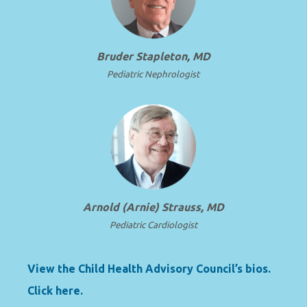
Bruder Stapleton, MD
Pediatric Nephrologist
Arnold (Arnie) Strauss, MD
Pediatric Cardiologist
View the Child Health Advisory Council’s bios.
Click here.