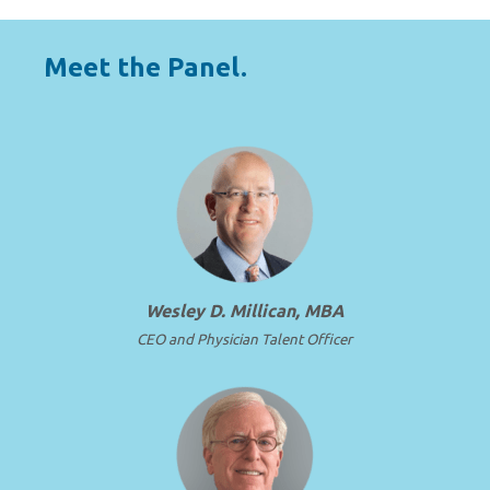
Meet the Panel.
Wesley D. Millican, MBA
CEO and Physician Talent Officer