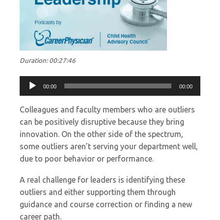
Duration: 00:27:46
Audio
00:00
00:00
Player
Colleagues and faculty members who are outliers
can be positively disruptive because they bring
innovation. On the other side of the spectrum,
some outliers aren’t serving your department well,
due to poor behavior or performance.
A real challenge for leaders is identifying these
outliers and either supporting them through
guidance and course correction or finding a new
career path.