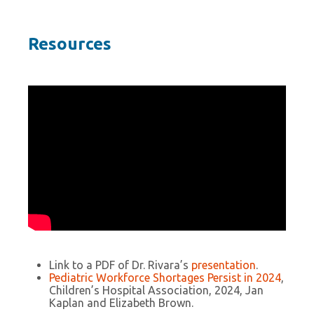
Resources
Link to a PDF of Dr. Rivara’s
presentation
.
Pediatric Workforce Shortages Persist in 2024
,
Children’s Hospital Association, 2024, Jan
Kaplan and Elizabeth Brown.