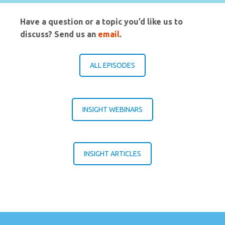
Have a question or a topic you’d like us to
discuss? Send us an
email
.
ALL EPISODES
INSIGHT WEBINARS
INSIGHT ARTICLES