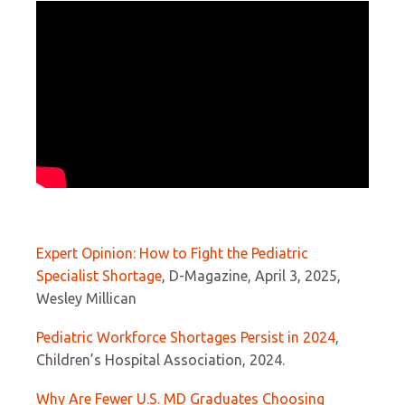
Expert Opinion: How to Fight the Pediatric
Specialist Shortage
, D-Magazine, April 3, 2025,
Wesley Millican
Pediatric Workforce Shortages Persist in 2024
,
Children’s Hospital Association, 2024.
Why Are Fewer U.S. MD Graduates Choosing