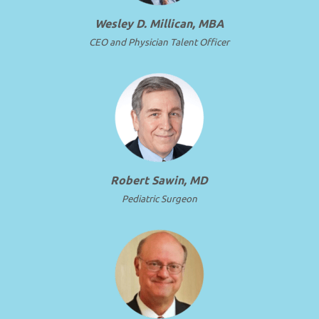
Wesley D. Millican, MBA
CEO and Physician Talent Officer
Robert Sawin, MD
Pediatric Surgeon