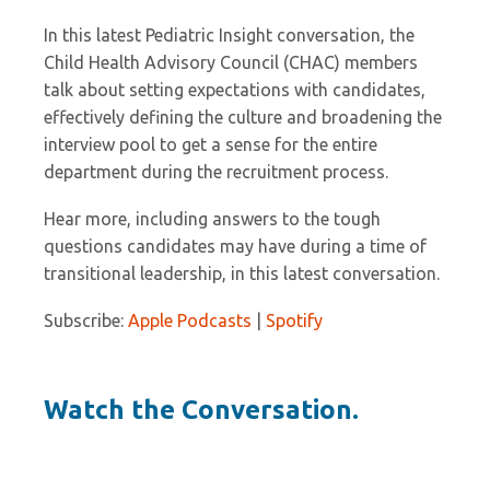
In this latest Pediatric Insight conversation, the
Child Health Advisory Council (CHAC) members
talk about setting expectations with candidates,
effectively defining the culture and broadening the
interview pool to get a sense for the entire
department during the recruitment process.
Hear more, including answers to the tough
questions candidates may have during a time of
transitional leadership, in this latest conversation.
Subscribe:
Apple Podcasts
|
Spotify
Watch the Conversation.