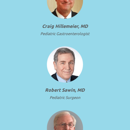
Craig Hillemeier, MD
Pediatric Gastroenterologist
Robert Sawin, MD
Pediatric Surgeon