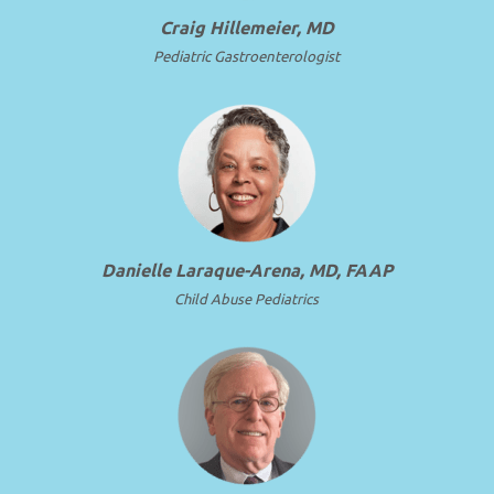
Craig Hillemeier, MD
Pediatric Gastroenterologist
Danielle Laraque-Arena, MD, FAAP
Child Abuse Pediatrics