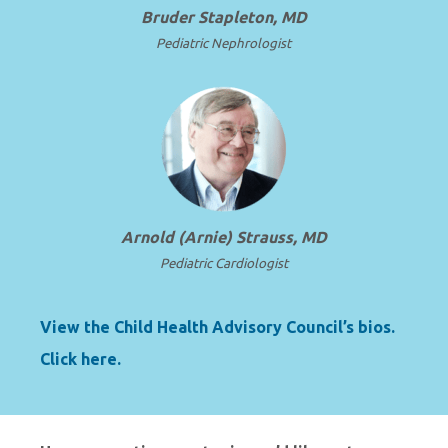
Bruder Stapleton, MD
Pediatric Nephrologist
Arnold (Arnie) Strauss, MD
Pediatric Cardiologist
View the Child Health Advisory Council’s bios.
Click here.