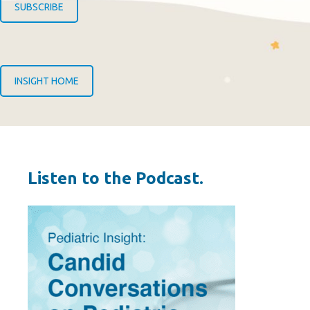
SUBSCRIBE
INSIGHT HOME
Listen to the Podcast.