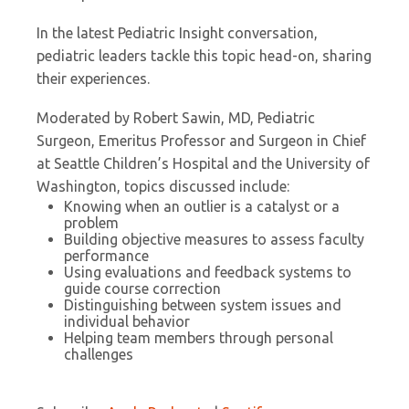
In the latest Pediatric Insight conversation,
pediatric leaders tackle this topic head-on, sharing
their experiences.
Moderated by Robert Sawin, MD, Pediatric
Surgeon, Emeritus Professor and Surgeon in Chief
at Seattle Children’s Hospital and the University of
Washington, topics discussed include:
Knowing when an outlier is a catalyst or a
problem
Building objective measures to assess faculty
performance
Using evaluations and feedback systems to
guide course correction
Distinguishing between system issues and
individual behavior
Helping team members through personal
challenges