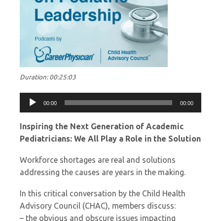
Duration: 00:25:03
Audio
00:00
00:00
Player
Inspiring the Next Generation of Academic
Pediatricians: We All Play a Role in the Solution
Workforce shortages are real and solutions
addressing the causes are years in the making.
In this critical conversation by the Child Health
Advisory Council (CHAC), members discuss:
– the obvious and obscure issues impacting