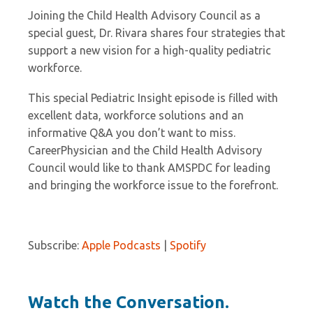
Joining the Child Health Advisory Council as a
special guest, Dr. Rivara shares four strategies that
support a new vision for a high-quality pediatric
workforce.
This special Pediatric Insight episode is filled with
excellent data, workforce solutions and an
informative Q&A you don’t want to miss.
CareerPhysician and the Child Health Advisory
Council would like to thank AMSPDC for leading
and bringing the workforce issue to the forefront.
Subscribe:
Apple Podcasts
|
Spotify
Watch the Conversation.