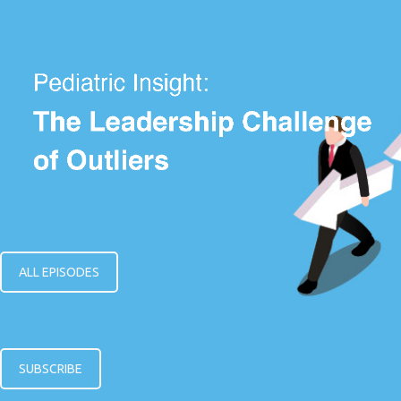
ALL EPISODES
SUBSCRIBE