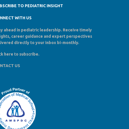
BSCRIBE TO PEDIATRIC INSIGHT
NNECT WITH US
y ahead in pediatric leadership. Receive timely
sights, career guidance and expert perspectives
ivered directly to your inbox bi-monthly.
ck here to
subscribe
.
NTACT US