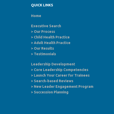
QUICK LINKS
Home
Executive Search
>
Our Process
>
Child Health Practice
>
Adult Health Practice
>
Our Results
>
Testimonials
Leadership Development
>
Core Leadership Competencies
>
Launch Your Career for Trainees
>
Search-based Reviews
>
New Leader Engagement Program
>
Succession Planning