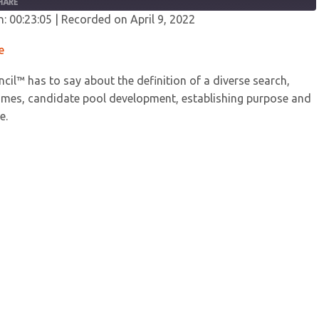
HARE
n: 00:23:05
|
Recorded on April 9, 2022
fy
YouTube
e
cil™ has to say about the definition of a diverse search,
comes, candidate pool development, establishing purpose and
e.