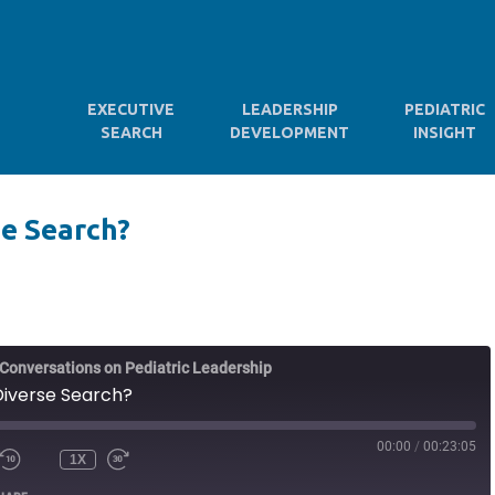
EXECUTIVE
LEADERSHIP
PEDIATRIC
SEARCH
DEVELOPMENT
INSIGHT
se Search?
d Conversations on Pediatric Leadership
 Diverse Search?
00:00
/
00:23:05
1X