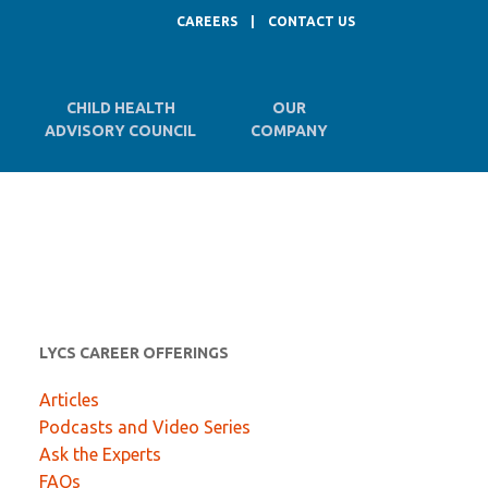
CAREERS
|
CONTACT US
CHILD HEALTH
OUR
ADVISORY COUNCIL
COMPANY
LYCS CAREER OFFERINGS
Articles
Podcasts and Video Series
Ask the Experts
FAQs