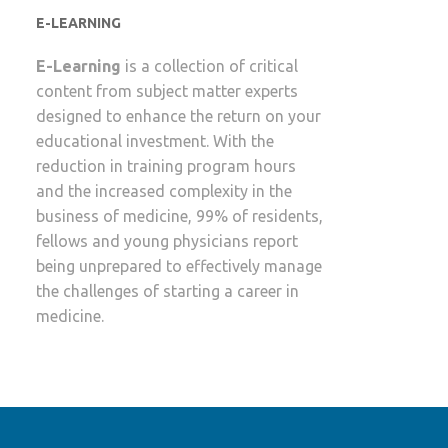
E-LEARNING
E-Learning
is a collection of critical
content from subject matter experts
designed to enhance the return on your
educational investment. With the
reduction in training program hours
and the increased complexity in the
business of medicine, 99% of residents,
fellows and young physicians report
being unprepared to effectively manage
the challenges of starting a career in
medicine.