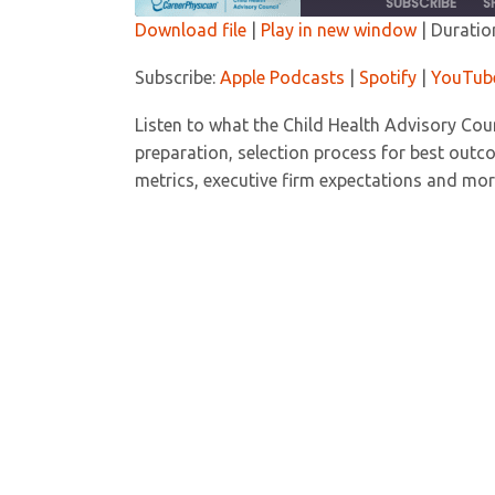
SUBSCRIBE
S
Download file
|
Play in new window
|
Duratio
SHARE
Apple Podcasts
Spoti
Subscribe:
Apple Podcasts
|
Spotify
|
YouTub
RSS FEED
LINK
Listen to what the Child Health Advisory Coun
preparation, selection process for best out
EMBED
metrics, executive firm expectations and mor