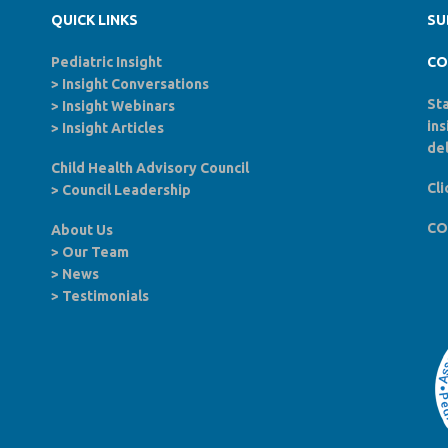
QUICK LINKS
SU
Pediatric Insight
CO
>
Insight Conversations
Sta
>
Insight Webinars
in
>
Insight Articles
del
Child Health Advisory Council
Cli
>
Council Leadership
CO
About Us
>
Our Team
>
News
>
Testimonials