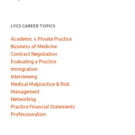
LYCS CAREER TOPICS
Academic v. Private Practice
Business of Medicine
Contract Negotiation
Evaluating a Practice
Immigration
Interviewing
Medical Malpractice & Risk
Management
Networking
Practice Financial Statements
Professionalism