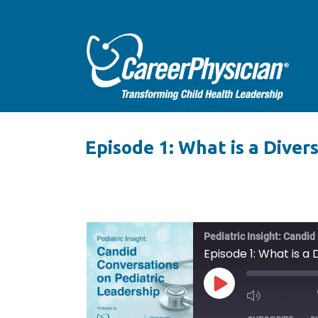
Episode 1: What is a Diver
Pediatric Insight: Candi
Episode 1: What is a
PLAY
EPISODE