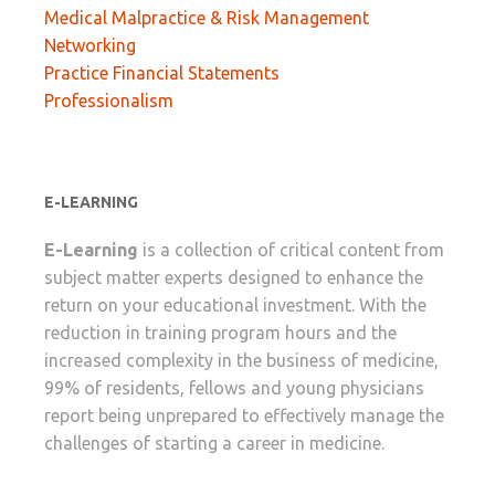
Medical Malpractice & Risk Management
Networking
Practice Financial Statements
Professionalism
E-LEARNING
E-Learning
is a collection of critical content from
subject matter experts designed to enhance the
return on your educational investment. With the
reduction in training program hours and the
increased complexity in the business of medicine,
99% of residents, fellows and young physicians
report being unprepared to effectively manage the
challenges of starting a career in medicine.