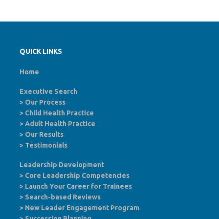
QUICK LINKS
Home
Executive Search
>
Our Process
>
Child Health Practice
>
Adult Health Practice
>
Our Results
>
Testimonials
Leadership Development
>
Core Leadership Competencies
>
Launch Your Career for Trainees
>
Search-based Reviews
>
New Leader Engagement Program
>
Succession Planning