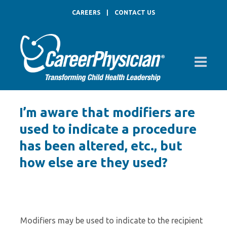
CAREERS
|
CONTACT US
I’m aware that modifiers are
used to indicate a procedure
has been altered, etc., but
how else are they used?
Modifiers may be used to indicate to the recipient