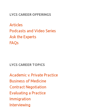
LYCS CAREER OFFERINGS
Articles
Podcasts and Video Series
Ask the Experts
FAQs
LYCS CAREER TOPICS
Academic v. Private Practice
Business of Medicine
Contract Negotiation
Evaluating a Practice
Immigration
Interviewing