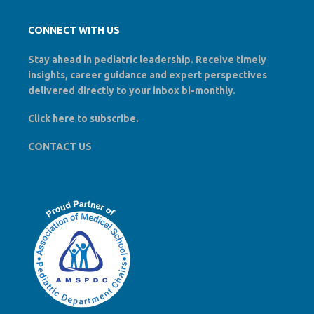
CONNECT WITH US
Stay ahead in pediatric leadership. Receive timely
insights, career guidance and expert perspectives
delivered directly to your inbox bi-monthly.
Click here to
subscribe
.
CONTACT US