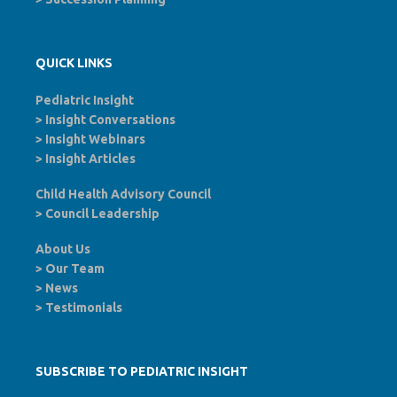
QUICK LINKS
Pediatric Insight
>
Insight Conversations
>
Insight Webinars
>
Insight Articles
Child Health Advisory Council
>
Council Leadership
About Us
>
Our Team
>
News
>
Testimonials
SUBSCRIBE TO PEDIATRIC INSIGHT