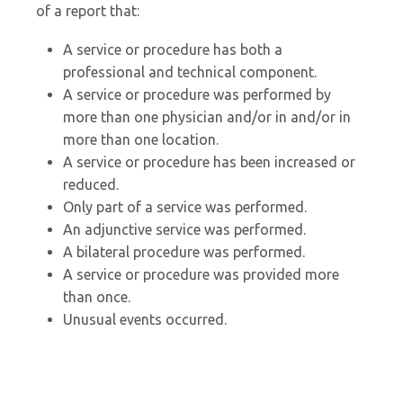
of a report that:
A service or procedure has both a
professional and technical component.
A service or procedure was performed by
more than one physician and/or in and/or in
more than one location.
A service or procedure has been increased or
reduced.
Only part of a service was performed.
An adjunctive service was performed.
A bilateral procedure was performed.
A service or procedure was provided more
than once.
Unusual events occurred.