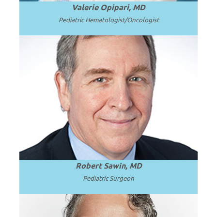
Valerie Opipari, MD
Pediatric Hematologist/Oncologist
Emeritus Professor and Surgeon in Chief
at Seattle Children’s Hospital and the
.
Read more
University of Washington.
Robert Sawin, MD
Pediatric Surgeon