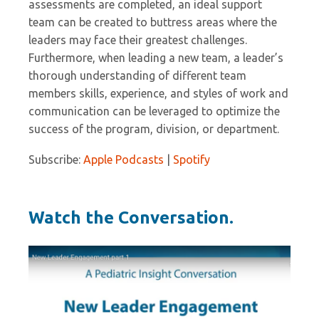
assessments are completed, an ideal support
team can be created to buttress areas where the
leaders may face their greatest challenges.
Furthermore, when leading a new team, a leader’s
thorough understanding of different team
members skills, experience, and styles of work and
communication can be leveraged to optimize the
success of the program, division, or department.
Subscribe:
Apple Podcasts
|
Spotify
Watch the Conversation.