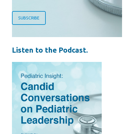
SUBSCRIBE
Listen to the Podcast.