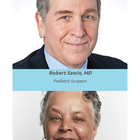
Emeritus Professor and Surgeon in Chief
at Seattle Children’s Hospital and the
.
Read more
University of Washington.
Robert Sawin, MD
Pediatric Surgeon
President and Professor Emerita of SUNY
.
Read more
Upstate Medical University.