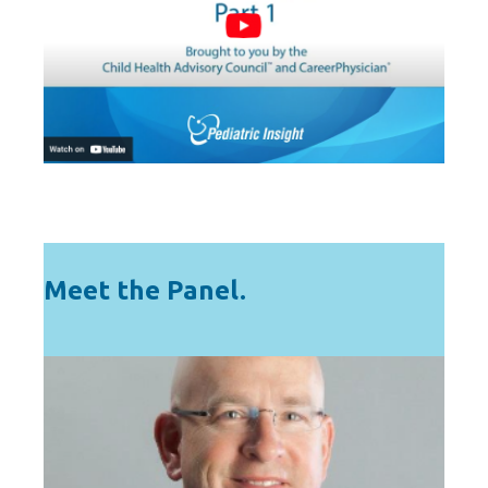
Meet the Panel.
HOST
A national expert in solutions for solving