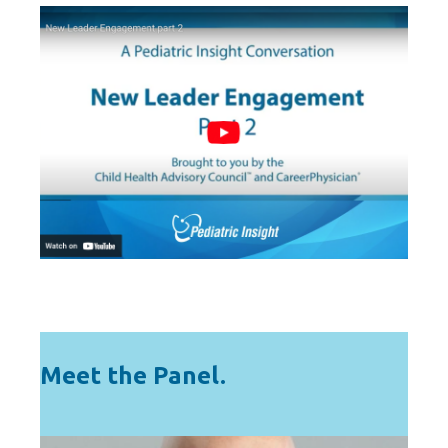
Meet the Panel.