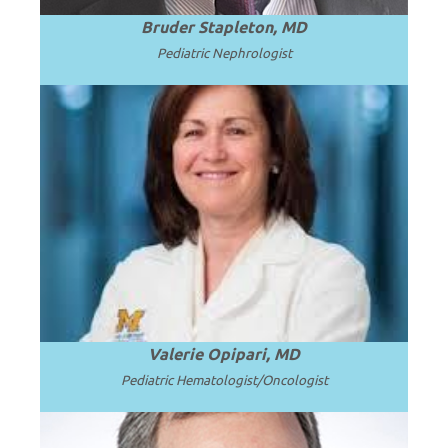
Bruder Stapleton, MD
Pediatric Nephrologist
Professor of Pediatrics at the University
of Michigan School of Medicine and C.S.
.
Read more
Mott Children’s Hospital.
Valerie Opipari, MD
Pediatric Hematologist/Oncologist