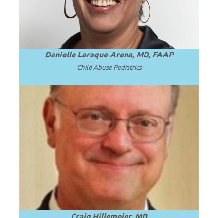
Danielle Laraque-Arena, MD, FAAP
Child Abuse Pediatrics
Emeritus CEO, Penn State Health; Emeritus
Dean and Professor of Pediatrics at Penn
.
Read more
State University.
Craig Hillemeier, MD