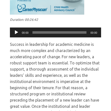
Duration: 00:26:42
Audio
00:00
00:00
Player
Success in leadership for academic medicine is
much more complex and characterized by an
accelerating pace of change. For new leaders, a
robust support team is essential. To optimize that
support, a thorough assessment of the individual
leaders’ skills and experience, as well as the
institutional environment is imperative at the
beginning of their tenure. For that reason, a
structured program or institutional review
preceding the placement of a new leader can have
great value. Once the institutional and leader