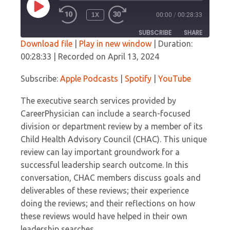
PLAY
1X
00:00
/
00:28:33
EPISODE
SUBSCRIBE
SHARE
Download file
|
Play in new window
|
Duration:
00:28:33
|
Recorded on April 13, 2024
SHARE
Apple Podcasts
Spotify
YouTube
Subscribe:
Apple Podcasts
|
Spotify
|
YouTube
LINK
RSS FEED
The executive search services provided by
EMBED
CareerPhysician can include a search-focused
division or department review by a member of its
Child Health Advisory Council (CHAC). This unique
review can lay important groundwork for a
successful leadership search outcome. In this
conversation, CHAC members discuss goals and
deliverables of these reviews; their experience
doing the reviews; and their reflections on how
these reviews would have helped in their own
leadership searches.