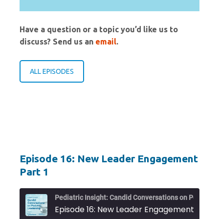
Have a question or a topic you’d like us to
discuss? Send us an
email
.
ALL EPISODES
Episode 16: New Leader Engagement
Part 1
Pediat
Episode 16: New Leader Engagement Part 1