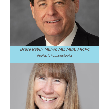
Professor and Chair Emeritus of
Pediatrics at Virginia Commonwealth
.
Read more
University (VCU).
Bruce Rubin, MEngr, MD, MBA, FRCPC
Pediatric
Pulmonologist
Professor Emerita of Pediatrics at the
University of Washington School of
.
Read more
Medicine.