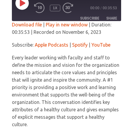
PLAY
1X
00:00
/
00:35:53
EPISODE
SUBSCRIBE
SHARE
Download file
|
Play in new window
|
Duration:
00:35:53
|
Recorded on November 6, 2023
SHARE
Apple Podcasts
Spotify
YouTube
Subscribe:
Apple Podcasts
|
Spotify
|
YouTube
LINK
RSS FEED
Every leader working with faculty and staff to
EMBED
define the mission and vision for the organization
needs to articulate the core values and principles
that will ignite and inspire the community. A #1
priority is providing a positive work and learning
environment that supports the well-being of the
organization. This conversation identifies key
attributes of a healthy culture and gives examples
of explicit messages that support a healthy
culture.