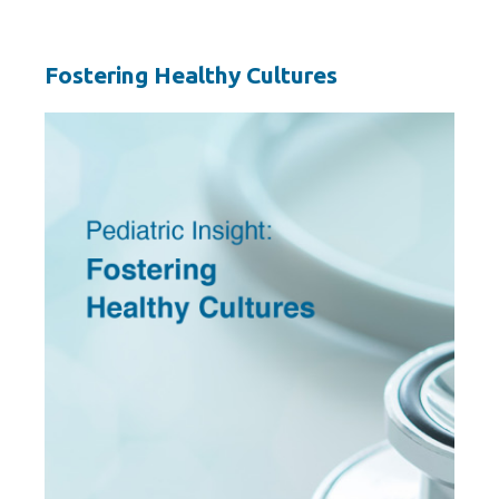
Fostering Healthy Cultures