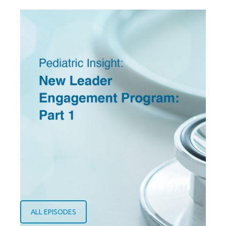
ALL EPISODES