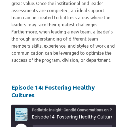
great value. Once the institutional and leader
assessments are completed, an ideal support
team can be created to buttress areas where the
leaders may face their greatest challenges.
Furthermore, when leading a new team, a leader’s
thorough understanding of different team
members skills, experience, and styles of work and
communication can be leveraged to optimize the
success of the program, division, or department.
Episode 14: Fostering Healthy
Cultures
Pediat
Episode 14: Fostering Healthy Cultures