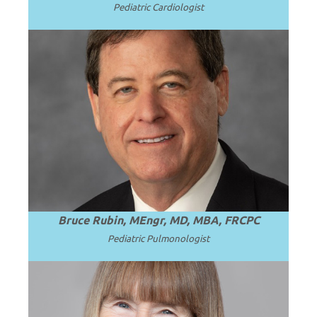
Pediatric Cardiologist
Professor and Chair Emeritus of
Pediatrics at Virginia Commonwealth
.
Read more
University (VCU).
Bruce Rubin, MEngr, MD, MBA, FRCPC
Pediatric
Pulmonologist