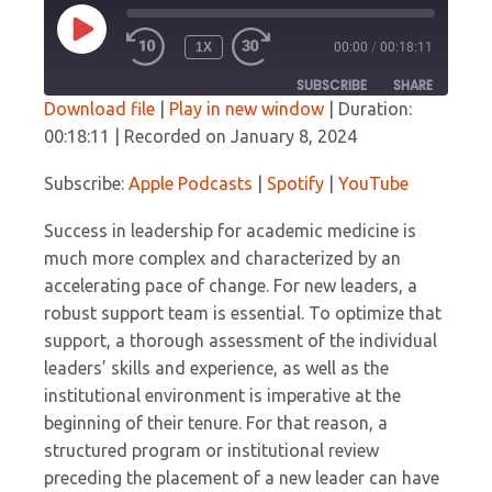
PLAY
1X
00:00
/
00:18:11
EPISODE
SUBSCRIBE
SHARE
Download file
|
Play in new window
|
Duration:
00:18:11
|
Recorded on January 8, 2024
SHARE
Apple Podcasts
Spotify
YouTube
Subscribe:
Apple Podcasts
|
Spotify
|
YouTube
LINK
RSS FEED
Success in leadership for academic medicine is
EMBED
much more complex and characterized by an
accelerating pace of change. For new leaders, a
robust support team is essential. To optimize that
support, a thorough assessment of the individual
leaders’ skills and experience, as well as the
institutional environment is imperative at the
beginning of their tenure. For that reason, a
structured program or institutional review
preceding the placement of a new leader can have