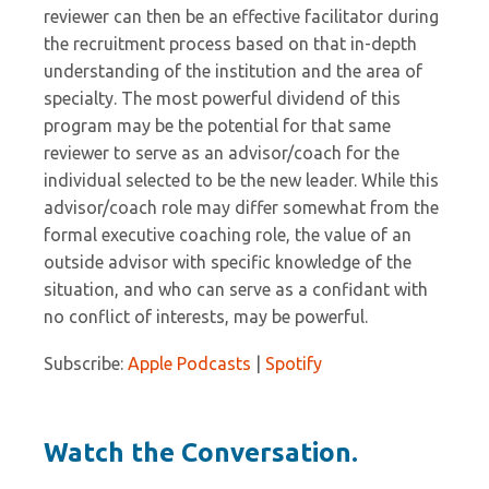
reviewer can then be an effective facilitator during
the recruitment process based on that in-depth
understanding of the institution and the area of
specialty. The most powerful dividend of this
program may be the potential for that same
reviewer to serve as an advisor/coach for the
individual selected to be the new leader. While this
advisor/coach role may differ somewhat from the
formal executive coaching role, the value of an
outside advisor with specific knowledge of the
situation, and who can serve as a confidant with
no conflict of interests, may be powerful.
Subscribe:
Apple Podcasts
|
Spotify
Watch the Conversation.