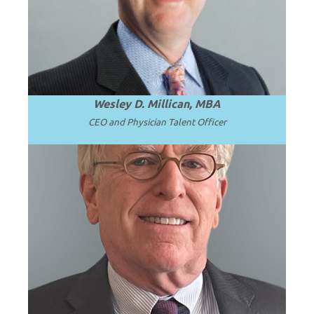
complex faculty leadership and
subspecialty talent challenges.
Wesley D. Millican, MBA
CEO and Physician Talent Officer
Professor Emeritus and Chair Emeritus at
the University of Washington School of
.
Read more
Medicine.