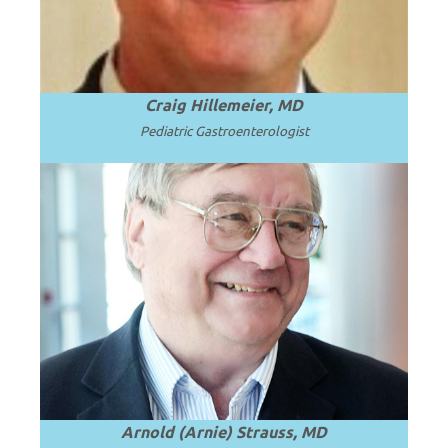
Craig Hillemeier, MD
Pediatric Gastroenterologist
Emeritus Professor and Chair of
Pediatrics, University of Cincinnati
College of Medicine and Cincinnati
Read
Children’s Hospital Medical Center.
.
more
Arnold (Arnie) Strauss, MD