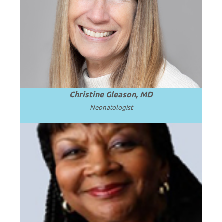
Professor Emerita of Pediatrics at the
University of Washington School of
.
Read more
Medicine.
Christine Gleason, MD
Neonatologist
Professor and Chair Emerita at Howard
University College of Medicine in
.
Read more
Washington, D.C.