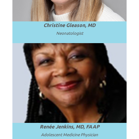
Christine Gleason, MD
Neonatologist
Professor and Chair Emerita at Howard
University College of Medicine in
.
Read more
Washington, D.C.
Renée Jenkins, MD, FAAP
Adolescent Medicine Physician