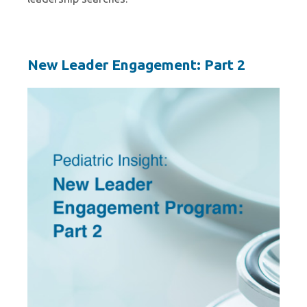
New Leader Engagement: Part 2