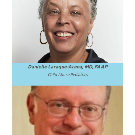
President and Professor Emerita of SUNY
.
Read more
Upstate Medical University.
Danielle Laraque-Arena, MD, FAAP
Child Abuse Pediatrics
Emeritus CEO, Penn State Health; Emeritus
Dean and Professor of Pediatrics at Penn
.
Read more
State University.