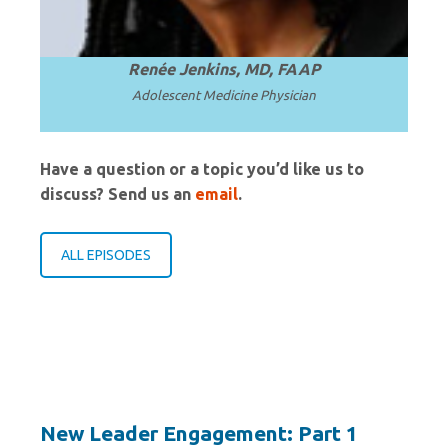
Renée Jenkins, MD, FAAP
Adolescent Medicine Physician
Have a question or a topic you’d like us to
discuss? Send us an
email
.
ALL EPISODES
New Leader Engagement: Part 1