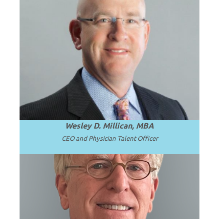
HOST
A national expert in solutions for solving
complex faculty leadership and
subspecialty talent challenges.
Wesley D. Millican, MBA
CEO and Physician Talent Officer
Professor Emeritus and Chair Emeritus at
the University of Washington School of