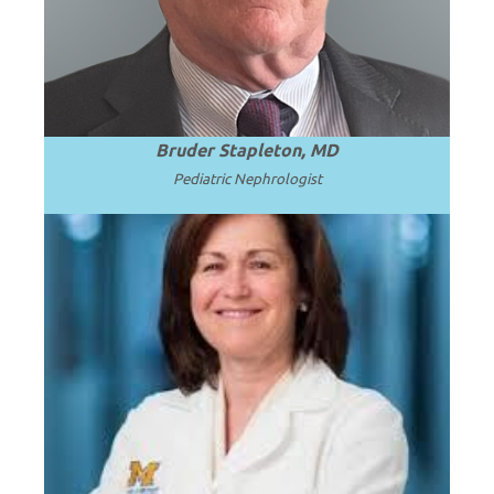
.
Read more
Medicine.
Bruder Stapleton, MD
Pediatric Nephrologist
Professor of Pediatrics at the University
of Michigan School of Medicine and C.S.
.
Read more
Mott Children’s Hospital.