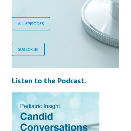
ALL EPISODES
SUBSCRIBE
Listen to the Podcast.