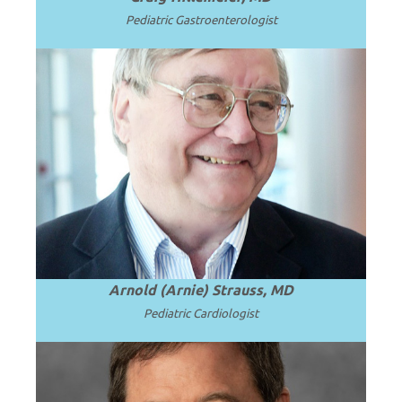
Pediatric Gastroenterologist
Emeritus Professor and Chair of
Pediatrics, University of Cincinnati
College of Medicine and Cincinnati
Read
Children’s Hospital Medical Center.
.
more
Arnold (Arnie) Strauss, MD
Pediatric Cardiologist