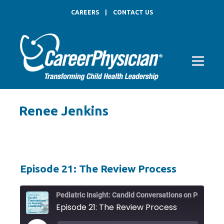
CAREERS
|
CONTACT US
Renee Jenkins
Episode 21: The Review Process
Pediat
Episode 21: The Review Process