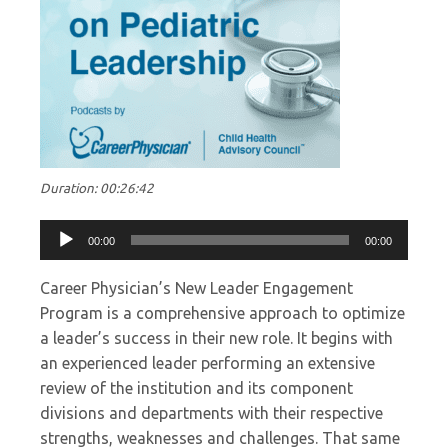
Duration: 00:26:42
Audio
00:00
00:00
Player
Career Physician’s New Leader Engagement
Program is a comprehensive approach to optimize
a leader’s success in their new role. It begins with
an experienced leader performing an extensive
review of the institution and its component
divisions and departments with their respective
strengths, weaknesses and challenges. That same