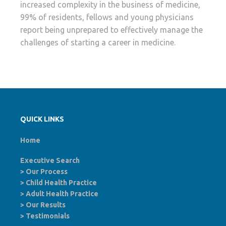
increased complexity in the business of medicine,
99% of residents, fellows and young physicians
report being unprepared to effectively manage the
challenges of starting a career in medicine.
QUICK LINKS
Home
Executive Search
>
Our Process
>
Child Health Practice
>
Adult Health Practice
>
Our Results
>
Testimonials