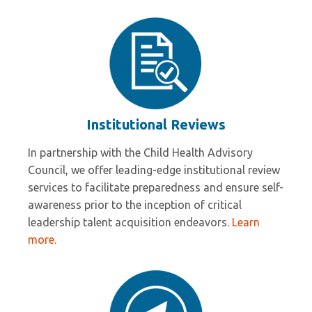
Institutional Reviews
In partnership with the Child Health Advisory
Council, we offer leading-edge institutional review
services to facilitate preparedness and ensure self-
awareness prior to the inception of critical
leadership talent acquisition endeavors.
Learn
more.