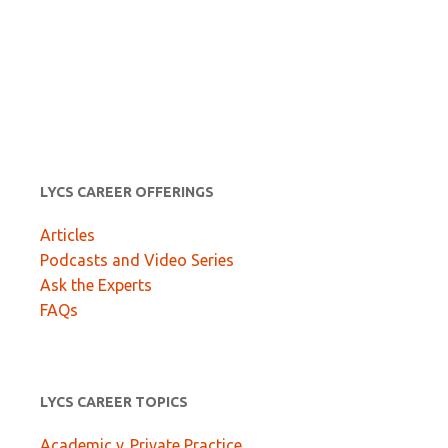
LYCS CAREER OFFERINGS
Articles
Podcasts and Video Series
Ask the Experts
FAQs
LYCS CAREER TOPICS
Academic v. Private Practice