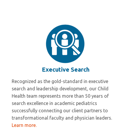
Wesley Millican
Executive Search
Recognized as the gold-standard in executive
search and leadership development, our Child
Health team represents more than 50 years of
search excellence in academic pediatrics
successfully connecting our client partners to
transformational faculty and physician leaders.
Learn more.