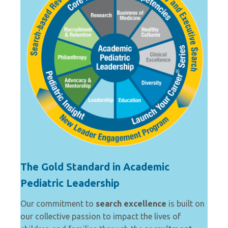
The Gold Standard in Academic
Pediatric Leadership
Our commitment to
search excellence
is built on
our collective passion to impact the lives of