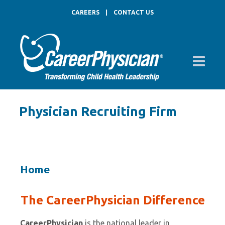
CAREERS
|
CONTACT US
Physician Recruiting Firm
Home
The CareerPhysician Difference
CareerPhysician
is the national leader in