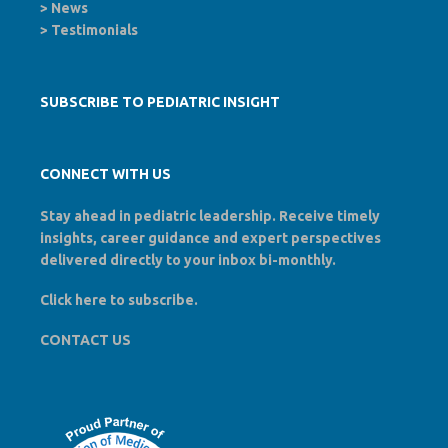
>
News
>
Testimonials
SUBSCRIBE TO PEDIATRIC INSIGHT
CONNECT WITH US
Stay ahead in pediatric leadership. Receive timely
insights, career guidance and expert perspectives
delivered directly to your inbox bi-monthly.
Click here to
subscribe
.
CONTACT US