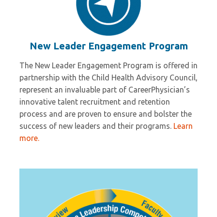
New Leader Engagement Program
The New Leader Engagement Program is offered in
partnership with the Child Health Advisory Council,
represent an invaluable part of CareerPhysician’s
innovative talent recruitment and retention
process and are proven to ensure and bolster the
success of new leaders and their programs.
Learn
more.