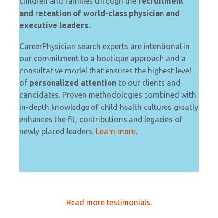
children and families through the
recruitment
and retention of world-class physician and
executive leaders.
CareerPhysician search experts are intentional in
our commitment to a boutique approach and a
consultative model that ensures the highest level
of
personalized attention
to our clients and
candidates. Proven methodologies combined with
in-depth knowledge of child health cultures greatly
enhances the fit, contributions and legacies of
newly placed leaders.
Learn more
.
Read more testimonials.