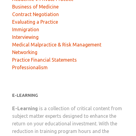
Business of Medicine
Contract Negotiation
Evaluating a Practice
Immigration
Interviewing
Medical Malpractice & Risk Management
Networking
Practice Financial Statements
Professionalism
E-LEARNING
E-Learning
is a collection of critical content from
subject matter experts designed to enhance the
return on your educational investment. With the
reduction in training program hours and the