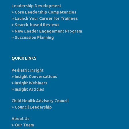
Leadership Development
>
Core Leadership Competencies
>
Launch Your Career for Trainees
>
Search-based Reviews
>
New Leader Engagement Program
>
Succession Planning
QUICK LINKS
Pediatric Insight
>
Insight Conversations
>
Insight Webinars
>
Insight Articles
Child Health Advisory Council
>
Council Leadership
About Us
>
Our Team