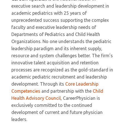
executive search and leadership development in
academic pediatrics with 25 years of
unprecedented success supporting the complex
faculty and executive leadership needs of
Departments of Pediatrics and Child Health
Organizations. No one understands the pediatric
leadership paradigm and its inherent supply,
resource and system challenges better. The firm’s
innovative talent acquisition and retention
processes are recognized as the gold-standard in
academic pediatric recruitment and leadership
development. Through its
Core Leadership
Competencies
and partnership with the
Child
Health Advisory Council
, CareerPhysician is
exclusively committed to the continued
development of current and future physician
leaders.