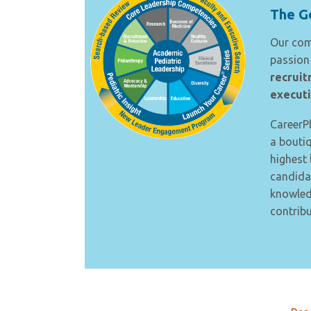
The Go
Our co
passion 
recruit
executi
CareerPh
a bouti
highest 
candida
knowledg
contribu