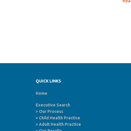
Rea
QUICK LINKS
Home
Executive Search
>
Our Process
>
Child Health Practice
>
Adult Health Practice
>
Our Results