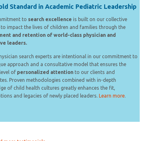
ld Standard in Academic Pediatric Leadership
mmitment to
search excellence
is built on our collective
to impact the lives of children and families through the
ment and retention of world-class physician and
ve leaders.
ysician search experts are intentional in our commitment to
que approach and a consultative model that ensures the
level of
personalized attention
to our clients and
tes. Proven methodologies combined with in-depth
e of child health cultures greatly enhances the fit,
tions and legacies of newly placed leaders.
Learn more
.