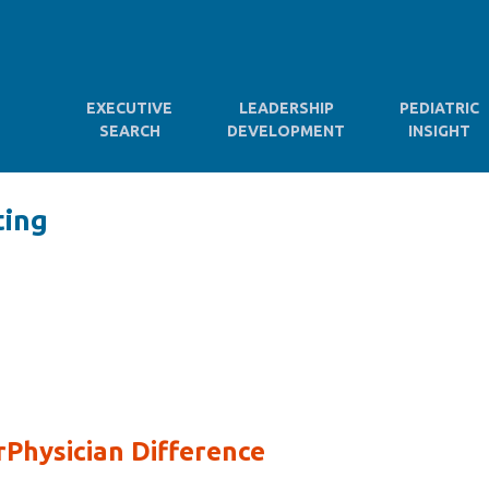
EXECUTIVE
LEADERSHIP
PEDIATRIC
SEARCH
DEVELOPMENT
INSIGHT
ting
Physician Difference