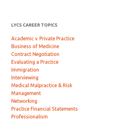
LYCS CAREER TOPICS
Academic v. Private Practice
Business of Medicine
Contract Negotiation
Evaluating a Practice
Immigration
Interviewing
Medical Malpractice & Risk
Management
Networking
Practice Financial Statements
Professionalism