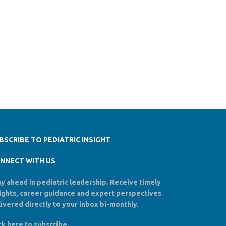
BSCRIBE TO PEDIATRIC INSIGHT
NNECT WITH US
y ahead in pediatric leadership. Receive timely
sights, career guidance and expert perspectives
ivered directly to your inbox bi-monthly.
ck here to
subscribe
.