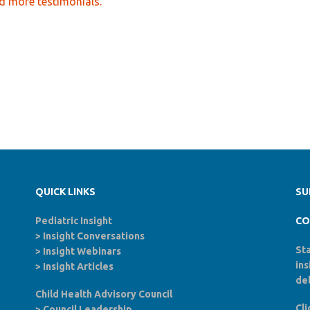
d more testimonials.
QUICK LINKS
SU
Pediatric Insight
CO
>
Insight Conversations
Sta
>
Insight Webinars
in
>
Insight Articles
del
Child Health Advisory Council
Cli
>
Council Leadership