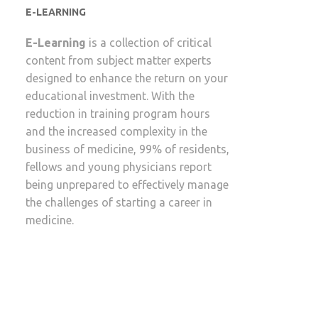
E-LEARNING
E-Learning
is a collection of critical
content from subject matter experts
designed to enhance the return on your
educational investment. With the
reduction in training program hours
and the increased complexity in the
business of medicine, 99% of residents,
fellows and young physicians report
being unprepared to effectively manage
the challenges of starting a career in
medicine.