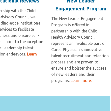
itutional Reviews
New Leader
Engagement Program
ership with the Child
Advisory Council, we
The New Leader Engagement
ading-edge institutional
Program is offered in
ervices to facilitate
partnership with the Child
dness and ensure self-
Health Advisory Council,
s prior to the inception
represent an invaluable part of
cal leadership talent
CareerPhysician’s innovative
tion endeavors.
Learn
talent recruitment and retention
process and are proven to
ensure and bolster the success
of new leaders and their
programs.
Learn more.