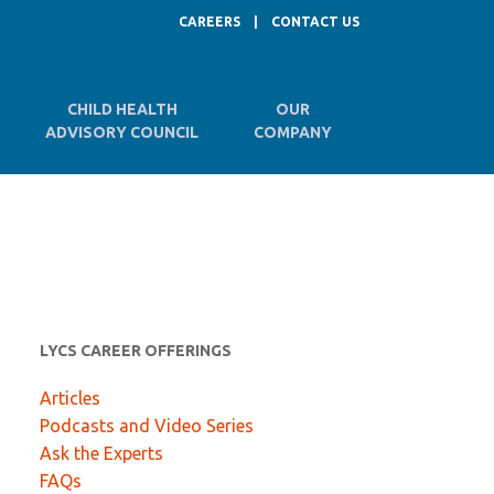
CAREERS
|
CONTACT US
CHILD HEALTH
OUR
ADVISORY COUNCIL
COMPANY
LYCS CAREER OFFERINGS
Articles
Podcasts and Video Series
Ask the Experts
FAQs