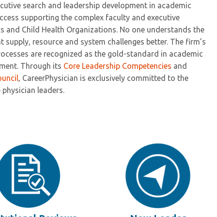
xecutive search and leadership development in academic
uccess supporting the complex faculty and executive
cs and Child Health Organizations. No one understands the
t supply, resource and system challenges better. The firm’s
processes are recognized as the gold-standard in academic
pment. Through its
Core Leadership Competencies
and
ouncil
, CareerPhysician is exclusively committed to the
physician leaders.