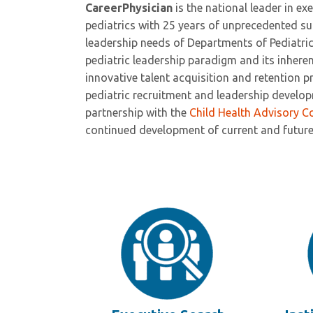
CareerPhysician
is the national leader in e
pediatrics with 25 years of unprecedented s
leadership needs of Departments of Pediatri
pediatric leadership paradigm and its inheren
innovative talent acquisition and retention 
pediatric recruitment and leadership develo
partnership with the
Child Health Advisory C
continued development of current and future 
Wesley Millican