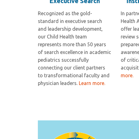
Executive Search
Inst
Recognized as the gold-
In partn
standard in executive search
Health 
and leadership development,
offer le
our Child Health team
review s
represents more than 50 years
prepare
of search excellence in academic
awarenes
pediatrics successfully
of criti
connecting our client partners
acquisi
to transformational faculty and
more.
physician leaders.
Learn more.