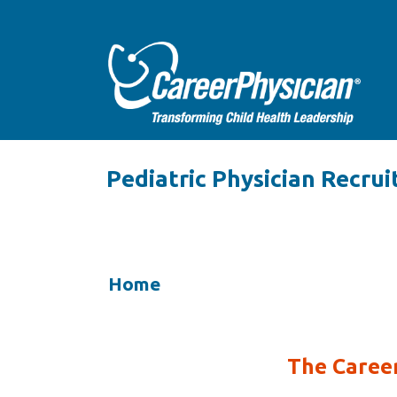
Pediatric Physician Recrui
Home
The Career