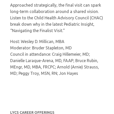
Approached strategically, the final visit can spark
long-term collaboration around a shared vision.
Listen to the Child Health Advisory Council (CHAC)
break down why in the latest Pediatric Insight,
“Navigating the Finalist Visit.”
Host: Wesley D. Millican, MBA
Moderator: Bruder Stapleton, MD
Council in attendance: Craig Hillemeier, MD;
Danielle Laraque-Arena, MD, FAAP; Bruce Rubin,
MEngr, MD, MBA, FRCPC; Arnold (Arnie) Strauss,
MD; Peggy Troy, MSN, RN; Jon Hayes
LYCS CAREER OFFERINGS