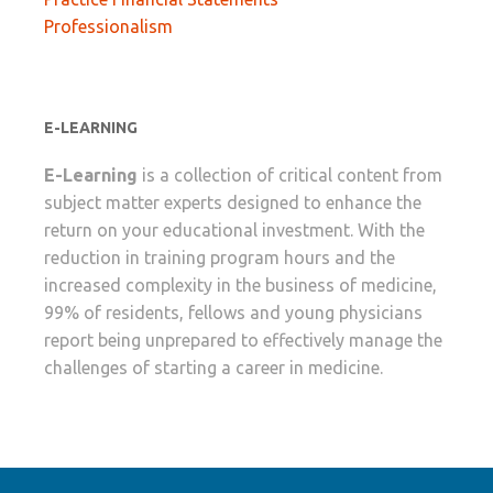
Professionalism
E-LEARNING
E-Learning
is a collection of critical content from
subject matter experts designed to enhance the
return on your educational investment. With the
reduction in training program hours and the
increased complexity in the business of medicine,
99% of residents, fellows and young physicians
report being unprepared to effectively manage the
challenges of starting a career in medicine.