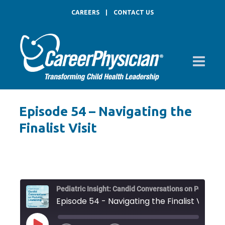
CAREERS
|
CONTACT US
Episode 54 – Navigating the
Finalist Visit
Pediat
Episode 54 - Navigating the Finalist Visit