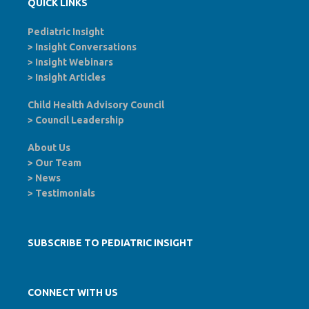
QUICK LINKS
Pediatric Insight
>
Insight Conversations
>
Insight Webinars
>
Insight Articles
Child Health Advisory Council
>
Council Leadership
About Us
>
Our Team
>
News
>
Testimonials
SUBSCRIBE TO PEDIATRIC INSIGHT
CONNECT WITH US