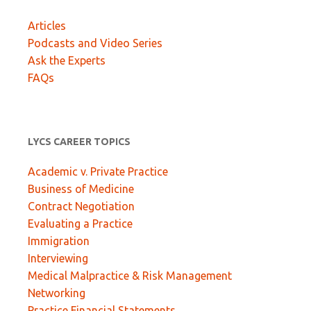
Articles
Podcasts and Video Series
Ask the Experts
FAQs
LYCS CAREER TOPICS
Academic v. Private Practice
Business of Medicine
Contract Negotiation
Evaluating a Practice
Immigration
Interviewing
Medical Malpractice & Risk Management
Networking
Practice Financial Statements