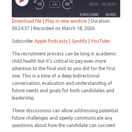
PLAY
1X
00:00
/
00:24:37
EPISODE
SUBSCRIBE
SHARE
Download file
|
Play in new window
|
Duration:
00:24:37
|
Recorded on March 18, 2026
SHARE
Apple Podcasts
Spotify
YouTube
Subscribe:
Apple Podcasts
|
Spotify
|
YouTube
LINK
RSS FEED
The recruitment process can be long in academic
EMBED
child health but it’s critical to pay even more
attention to the final visit as you did for the first
one. This is a time of a deep bidirectional
conversation, evaluation and understanding of
future needs and goals for both candidates and
leadership.
These discussions can allow addressing potential
future challenges and openly communicate any
questions about how the candidate can succeed.