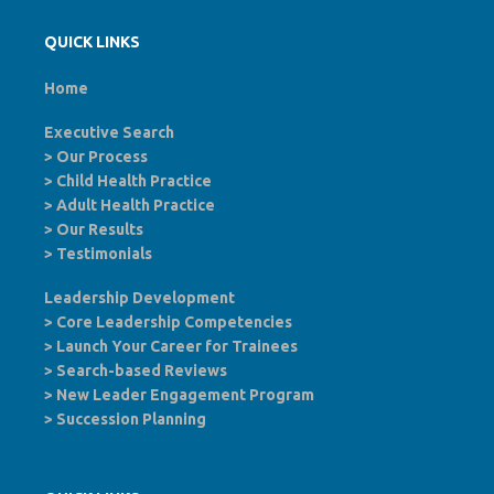
QUICK LINKS
Home
Executive Search
>
Our Process
>
Child Health Practice
>
Adult Health Practice
>
Our Results
>
Testimonials
Leadership Development
>
Core Leadership Competencies
>
Launch Your Career for Trainees
>
Search-based Reviews
>
New Leader Engagement Program
>
Succession Planning