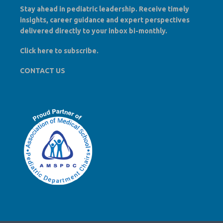
Stay ahead in pediatric leadership. Receive timely
insights, career guidance and expert perspectives
delivered directly to your inbox bi-monthly.
Click here to
subscribe
.
CONTACT US