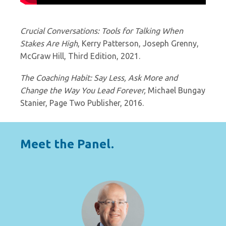
Crucial Conversations: Tools for Talking When
Stakes Are High
, Kerry Patterson, Joseph Grenny,
McGraw Hill, Third Edition, 2021.
The Coaching Habit: Say Less, Ask More and
Change the Way You Lead Forever,
Michael Bungay
Stanier, Page Two Publisher, 2016.
Meet the Panel.