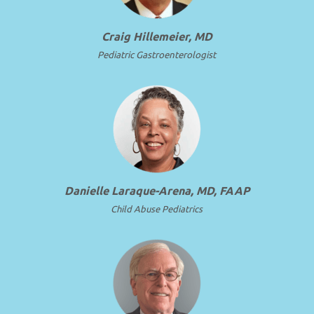
Craig Hillemeier, MD
Pediatric Gastroenterologist
Danielle Laraque-Arena, MD, FAAP
Child Abuse Pediatrics