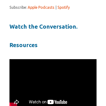
Subscribe:
Apple Podcasts
|
Spotify
Watch the Conversation.
Resources