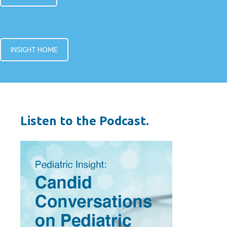
INSIGHT HOME
Listen to the Podcast.