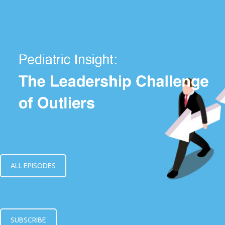
ALL EPISODES
SUBSCRIBE