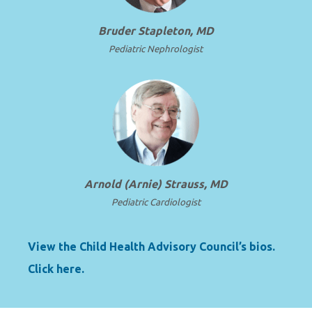
Bruder Stapleton, MD
Pediatric Nephrologist
Arnold (Arnie) Strauss, MD
Pediatric Cardiologist
View the Child Health Advisory Council’s bios.
Click here.