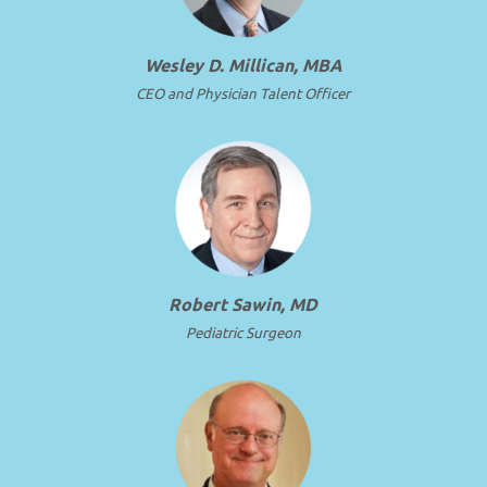
Wesley D. Millican, MBA
CEO and Physician Talent Officer
Robert Sawin, MD
Pediatric Surgeon