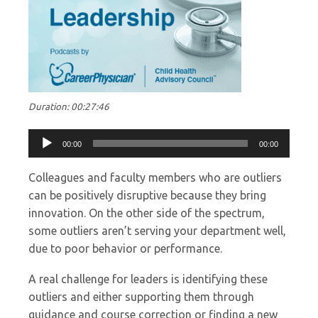
Duration: 00:27:46
Audio
00:00
00:00
Player
Colleagues and faculty members who are outliers
can be positively disruptive because they bring
innovation. On the other side of the spectrum,
some outliers aren’t serving your department well,
due to poor behavior or performance.
A real challenge for leaders is identifying these
outliers and either supporting them through
guidance and course correction or finding a new