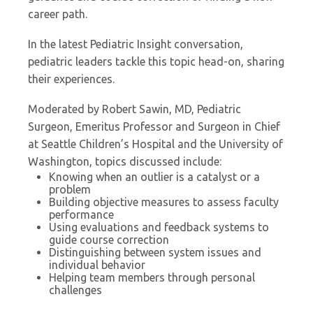
career path.
In the latest Pediatric Insight conversation,
pediatric leaders tackle this topic head-on, sharing
their experiences.
Moderated by Robert Sawin, MD, Pediatric
Surgeon, Emeritus Professor and Surgeon in Chief
at Seattle Children’s Hospital and the University of
Washington, topics discussed include:
Knowing when an outlier is a catalyst or a
problem
Building objective measures to assess faculty
performance
Using evaluations and feedback systems to
guide course correction
Distinguishing between system issues and
individual behavior
Helping team members through personal
challenges