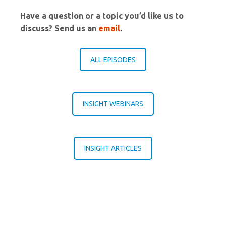
Have a question or a topic you’d like us to
discuss? Send us an
email
.
ALL EPISODES
INSIGHT WEBINARS
INSIGHT ARTICLES