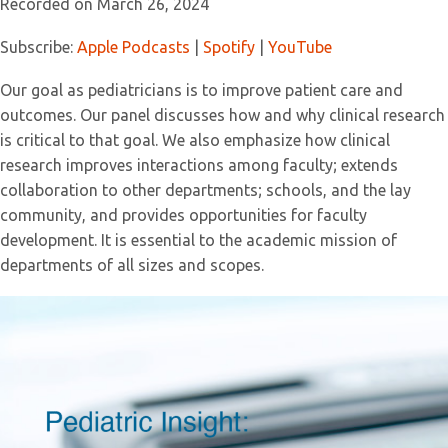
Recorded on March 26, 2024
SHARE
Apple Podcasts
Spotify
YouTube
Subscribe:
Apple Podcasts
|
Spotify
|
YouTube
LINK
RSS FEED
Our goal as pediatricians is to improve patient care and
EMBED
outcomes. Our panel discusses how and why clinical research
is critical to that goal. We also emphasize how clinical
research improves interactions among faculty; extends
collaboration to other departments; schools, and the lay
community, and provides opportunities for faculty
development. It is essential to the academic mission of
departments of all sizes and scopes.