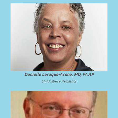
President and Professor Emerita of SUNY
.
Read more
Upstate Medical University.
Danielle Laraque-Arena, MD, FAAP
Child Abuse Pediatrics