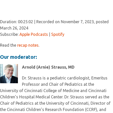
Duration: 00:25:02
|
Recorded on November 7, 2023, posted
March 26, 2024
Subscribe:
Apple Podcasts
|
Spotify
Read the
recap notes
.
Our moderator:
Arnold (Arnie) Strauss, MD
Dr. Strauss is a pediatric cardiologist, Emeritus
Professor and Chair of Pediatrics at the
University of Cincinnati College of Medicine and Cincinnati
Children’s Hospital Medical Center. Dr. Strauss served as the
Chair of Pediatrics at the University of Cincinnati, Director of
the Cincinnati Children’s Research Foundation (CCRF), and