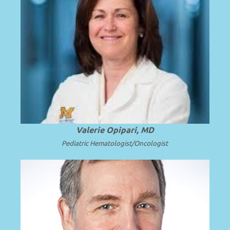
Professor of Pediatrics at the University
of Michigan School of Medicine and C.S.
.
Read more
Mott Children’s Hospital.
Valerie Opipari, MD
Pediatric Hematologist/Oncologist
Emeritus Professor and Surgeon in Chief
at Seattle Children’s Hospital and the