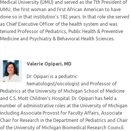
Medical University (UMU) and served as the 7th President of
UMU, the first woman and first African American to have
done so in that institution’s 182 years. In that role she served
as Chief Executive Officer of the health system and was
tenured Professor of Pediatrics, Public Health & Preventive
Medicine and Psychiatry & Behavioral Health Sciences.
Valerie Opipari, MD
Dr. Opipari is a pediatric
hematologist/oncologist and Professor of
Pediatrics at the University of Michigan School of Medicine
and C.S. Mott Children’s Hospital. Dr. Opipari has held a
number of administrative roles at the University of Michigan
including Associate Provost for Faculty Affairs, Associate
Chair for Research in the Department of Pediatrics and Chair
of the University of Michigan Biomedical Research Council.