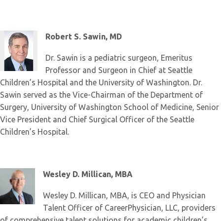
Robert S. Sawin, MD
Dr. Sawin is a pediatric surgeon, Emeritus
Professor and Surgeon in Chief at Seattle
Children’s Hospital and the University of Washington. Dr.
Sawin served as the Vice-Chairman of the Department of
Surgery, University of Washington School of Medicine, Senior
Vice President and Chief Surgical Officer of the Seattle
Children’s Hospital.
Wesley D. Millican, MBA
Wesley D. Millican, MBA, is CEO and Physician
Talent Officer of CareerPhysician, LLC, providers
of comprehensive talent solutions for academic children’s