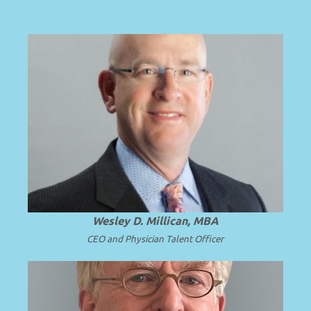
HOST
A national expert in solutions for solving
complex faculty leadership and
subspecialty talent challenges.
Wesley D. Millican, MBA
CEO and Physician Talent Officer