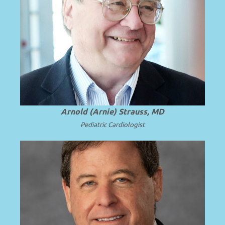
Emeritus Professor and Chair of
Pediatrics, University of Cincinnati
College of Medicine and Cincinnati
Read
Children’s Hospital Medical Center.
.
more
Arnold (Arnie) Strauss, MD
Pediatric Cardiologist
Professor and Chair Emeritus of
Pediatrics at Virginia Commonwealth
.
Read more
University (VCU).