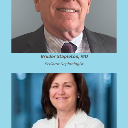
Professor Emeritus and Chair Emeritus at
the University of Washington School of
.
Read more
Medicine.
Bruder Stapleton, MD
Pediatric Nephrologist
Professor of Pediatrics at the University
of Michigan School of Medicine and C.S.
.
Read more
Mott Children’s Hospital.