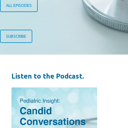
ALL EPISODES
SUBSCRIBE
Listen to the Podcast.