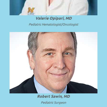
Valerie Opipari, MD
Pediatric Hematologist/Oncologist
Emeritus Professor and Surgeon in Chief
at Seattle Children’s Hospital and the
.
Read more
University of Washington.
Robert Sawin, MD
Pediatric Surgeon