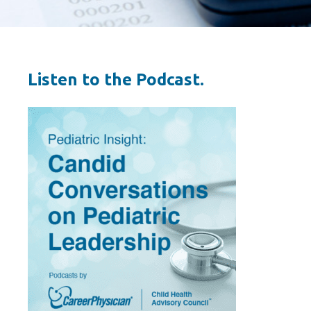
Listen to the Podcast.