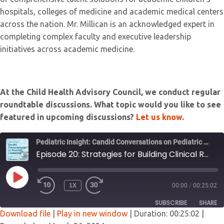
hospitals, colleges of medicine and academic medical centers
across the nation. Mr. Millican is an acknowledged expert in
completing complex faculty and executive leadership
initiatives across academic medicine.
At the Child Health Advisory Council, we conduct regular
roundtable discussions. What topic would you like to see
featured in upcoming discussions?
Let us know
.
Pediatric Insight: Candid Conversations on Pediatric Leadership
Episode 20: Strategies for Building Clinical Research
PLAY
1X
00:00
/
00:25:02
EPISODE
SUBSCRIBE
SHARE
Download file
|
Play in new window
|
Duration: 00:25:02
|