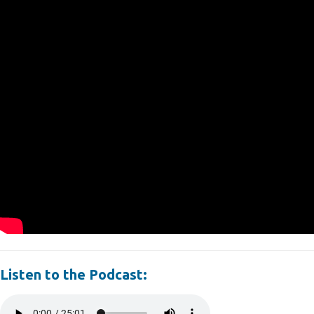
Listen to the Podcast: