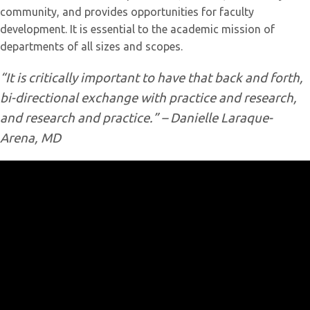
community, and provides opportunities for faculty
development. It is essential to the academic mission of
departments of all sizes and scopes.
“It is critically important to have that back and forth,
bi-directional exchange with practice and research,
and research and practice.” – Danielle Laraque-
Arena, MD