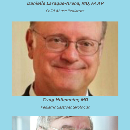
Danielle Laraque-Arena, MD, FAAP
Child Abuse Pediatrics
Emeritus CEO, Penn State Health; Emeritus
Dean and Professor of Pediatrics at Penn
.
Read more
State University.
Craig Hillemeier, MD
Pediatric Gastroenterologist