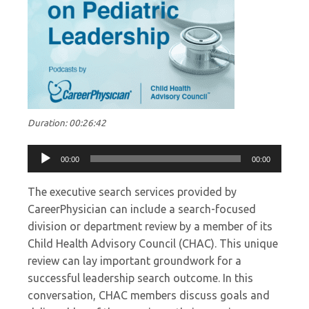
Duration: 00:26:42
Audio
00:00
00:00
Player
The executive search services provided by
CareerPhysician can include a search-focused
division or department review by a member of its
Child Health Advisory Council (CHAC). This unique
review can lay important groundwork for a
successful leadership search outcome. In this
conversation, CHAC members discuss goals and