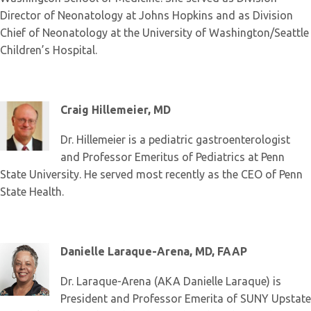
Director of Neonatology at Johns Hopkins and as Division
Chief of Neonatology at the University of Washington/Seattle
Children’s Hospital.
Craig Hillemeier, MD
Dr. Hillemeier is a pediatric gastroenterologist
and Professor Emeritus of Pediatrics at Penn
State University. He served most recently as the CEO of Penn
State Health.
Danielle Laraque-Arena, MD, FAAP
Dr. Laraque-Arena (AKA Danielle Laraque) is
President and Professor Emerita of SUNY Upstate