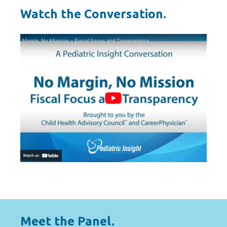
Watch the Conversation.
Meet the Panel.