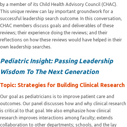
by a member of its Child Health Advisory Council (CHAC).
This unique review can lay important groundwork for a
successful leadership search outcome. In this conversation,
CHAC members discuss goals and deliverables of these
reviews; their experience doing the reviews; and their
reflections on how these reviews would have helped in their
own leadership searches.
Pediatric Insight: Passing Leadership
Wisdom To The Next Generation
Topi
c
: Strategies for Building Clinical Research
Our goal as pediatricians is to improve patient care and
outcomes. Our panel discusses how and why clinical research
is critical to that goal. We also emphasize how clinical
research improves interactions among faculty; extends
collaboration to other departments; schools, and the lay