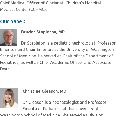
Chief Medical Officer of Cincinnati Children’s Hospital
Medical Center (CCHMC).
Our panel:
Bruder Stapleton, MD
Dr. Stapleton is a pediatric nephrologist, Professor
Emeritus and Chair Emeritus at the University of Washington
School of Medicine. He served as Chair of the Department of
Pediatrics, as well as Chief Academic Officer and Associate
Dean.
Christine Gleason, MD
Dr. Gleason is a neonatologist and Professor
Emerita of Pediatrics at the University of
Washington School of Medicine. She served as Division