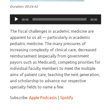
Duration: 00:26:42
Audio
00:00
00:00
Player
The fiscal challenges in academic medicine are
apparent to us all — particularly in academic
pediatric medicine. The many pressures of
increasing complexity of clinical care, decreased
reimbursement (especially from government
payors such as Medicaid), competing priorities for
individual faculty members to meet the multiple
aims of patient care, teaching the next generation,
and scholarship to advance our respective
specialty fields to name a few.
Subscribe:
Apple Podcasts
|
Spotify