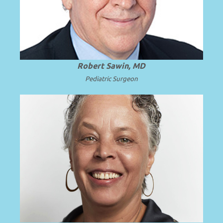
.
Read more
University of Washington.
Robert Sawin, MD
Pediatric Surgeon
President and Professor Emerita of SUNY
.
Read more
Upstate Medical University.