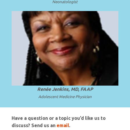
Neonatologist
Professor and Chair Emerita at Howard
University College of Medicine in
.
Read more
Washington, D.C.
Renée Jenkins, MD, FAAP
Adolescent Medicine Physician
Have a question or a topic you’d like us to
discuss? Send us an
email
.