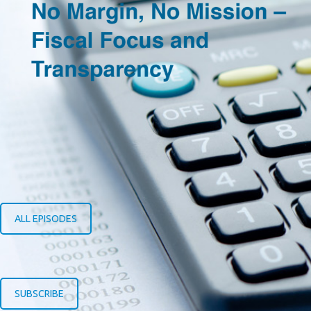
ALL EPISODES
SUBSCRIBE