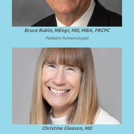
Bruce Rubin, MEngr, MD, MBA, FRCPC
Pediatric
Pulmonologist
Professor Emerita of Pediatrics at the
University of Washington School of
.
Read more
Medicine.
Christine Gleason, MD