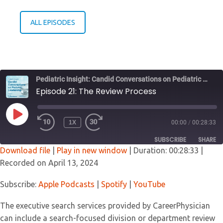
ALL EPISODES
Pediatric Insight: Candid Conversations on Pediatric Leadership
Episode 21: The Review Process
PLAY
1X
00:00
/
00:28:33
EPISODE
SUBSCRIBE
SHARE
Download file
|
Play in new window
|
Duration: 00:28:33
|
Recorded on April 13, 2024
SHARE
Apple Podcasts
Spotify
YouTube
Subscribe:
Apple Podcasts
|
Spotify
|
YouTube
LINK
RSS FEED
The executive search services provided by CareerPhysician
EMBED
can include a search-focused division or department review