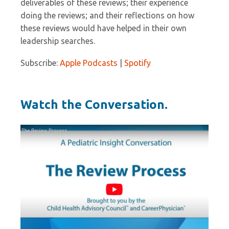
deliverables of these reviews; their experience
doing the reviews; and their reflections on how
these reviews would have helped in their own
leadership searches.
Subscribe:
Apple Podcasts
|
Spotify
Watch the Conversation.