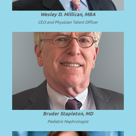
Wesley D. Millican, MBA
CEO and Physician Talent Officer
Professor Emeritus and Chair Emeritus at
the University of Washington School of
.
Read more
Medicine.
Bruder Stapleton, MD
Pediatric Nephrologist