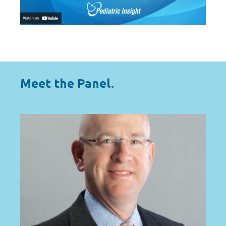
Meet the Panel.
HOST
A national expert in solutions for solving
complex faculty leadership and
subspecialty talent challenges.